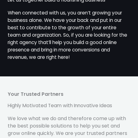
When connected with us, you aren’t growing your
business alone. We have your back and put in our
best to contribute to the growth of your entire
team and organization. So, if you are looking for the
right agency that’ll help you build a good online
presence and bring in more conversions and
revenue, we are right here!
Your Trusted Partners
Highly Motivated Team with Innovative Ideas
We love what we do and therefore come up with
the best possible solutions to help you set and
grow online quickly. We are your trusted partners