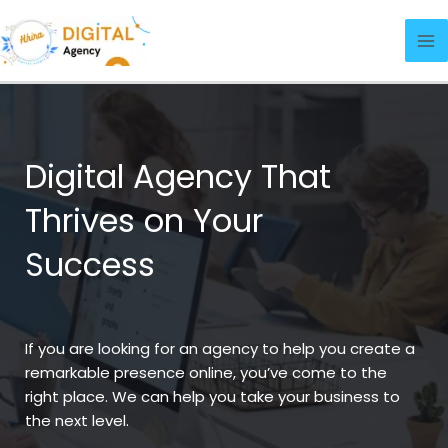
Skip
Ma
to
Me
content
Digital Agency That
Thrives on Your
Success
If you are looking for an agency to help you create a
remarkable presence online, you’ve come to the
right place. We can help you take your business to
the next level.