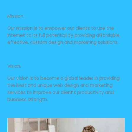
Mission.
Our mission is to empower our clients to use the
internet to its full potential by providing affordable,
effective, custom design and marketing solutions.
Vision.
Our vision is to become a global leader in providing
the best and unique web design and marketing
services to improve our client’s productivity and
business strength.