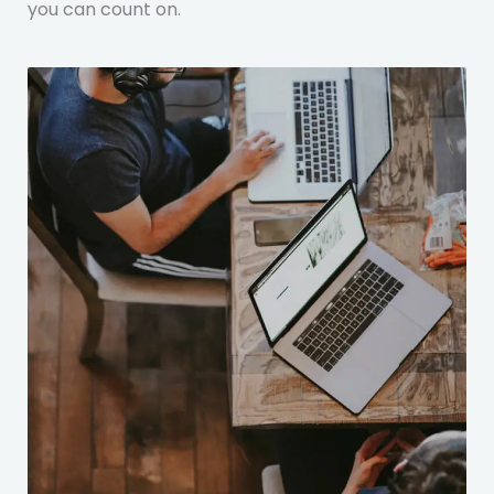
you can count on.