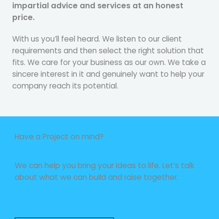
impartial advice and services at an honest
price.
With us you’ll feel heard. We listen to our client
requirements and then select the right solution that
fits. We care for your business as our own. We take a
sincere interest in it and genuinely want to help your
company reach its potential.
Have a Project on mind?
We can help you bring your ideas to life. Let’s talk
about what we can build and raise together.