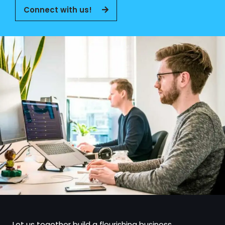
Connect with us!
Let us together build a flourishing business