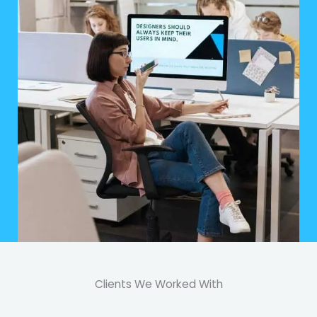
Clients We Worked With