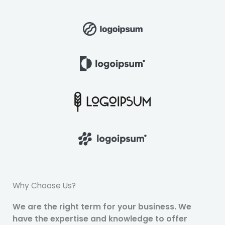
Why Choose Us?
We are the right term for your business. We
have the expertise and knowledge to offer