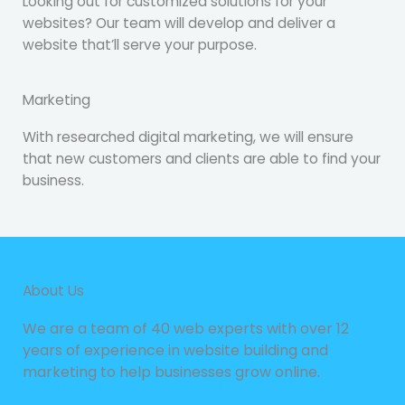
Looking out for customized solutions for your
websites? Our team will develop and deliver a
website that’ll serve your purpose.
Marketing
With researched digital marketing, we will ensure
that new customers and clients are able to find your
business.
About Us
We are a team of 40 web experts with over 12
years of experience in website building and
marketing to help businesses grow online.