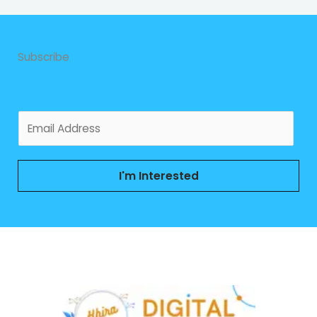
Subscribe
E
m
a
i
I'm Interested
l
*