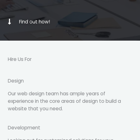
Find out how!
Hire Us For
Design
Our web design team has ample years of
experience in the core areas of design to build a
website that you need.
Development