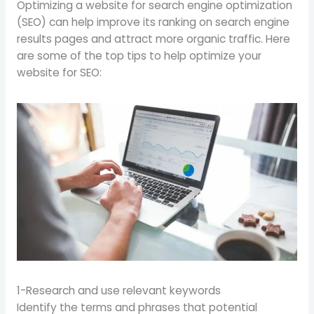
Optimizing a website for search engine optimization
(SEO) can help improve its ranking on search engine
results pages and attract more organic traffic. Here
are some of the top tips to help optimize your
website for SEO:
1-Research and use relevant keywords
Identify the terms and phrases that potential