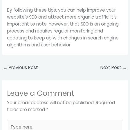
By following these tips, you can help improve your
website’s SEO and attract more organic traffic. It’s
important to note, however, that SEO is an ongoing
process and requires regular monitoring and
updating to keep up with changes in search engine
algorithms and user behavior.
←
Previous Post
Next Post
→
Leave a Comment
Your email address will not be published.
Required
fields are marked
*
Type
here..