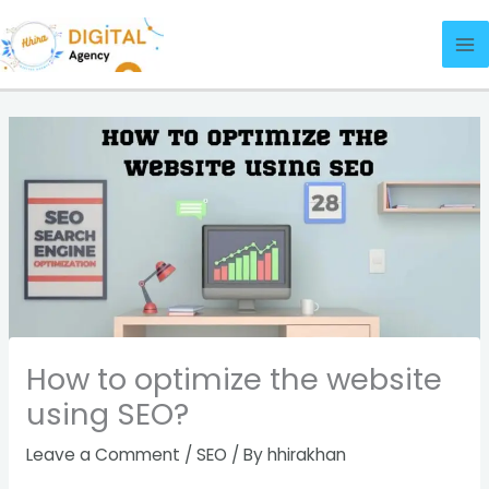
Skip
Ma
to
Me
content
How to optimize the website
using SEO?
Leave a Comment
/
SEO
/ By
hhirakhan