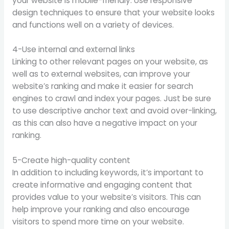
your website is mobile-friendly. Use responsive
design techniques to ensure that your website looks
and functions well on a variety of devices.
4-Use internal and external links
Linking to other relevant pages on your website, as
well as to external websites, can improve your
website’s ranking and make it easier for search
engines to crawl and index your pages. Just be sure
to use descriptive anchor text and avoid over-linking,
as this can also have a negative impact on your
ranking.
5-Create high-quality content
In addition to including keywords, it’s important to
create informative and engaging content that
provides value to your website’s visitors. This can
help improve your ranking and also encourage
visitors to spend more time on your website.