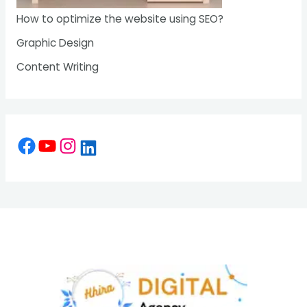
How to optimize the website using SEO?
Graphic Design
Content Writing