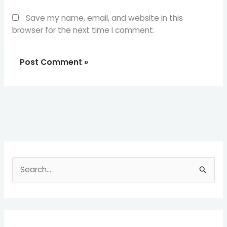
Save my name, email, and website in this
browser for the next time I comment.
S
e
a
r