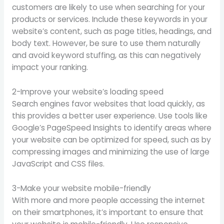
customers are likely to use when searching for your
products or services. Include these keywords in your
website’s content, such as page titles, headings, and
body text. However, be sure to use them naturally
and avoid keyword stuffing, as this can negatively
impact your ranking.
2-Improve your website’s loading speed
Search engines favor websites that load quickly, as
this provides a better user experience. Use tools like
Google’s PageSpeed Insights to identify areas where
your website can be optimized for speed, such as by
compressing images and minimizing the use of large
JavaScript and CSS files.
3-Make your website mobile-friendly
With more and more people accessing the internet
on their smartphones, it’s important to ensure that