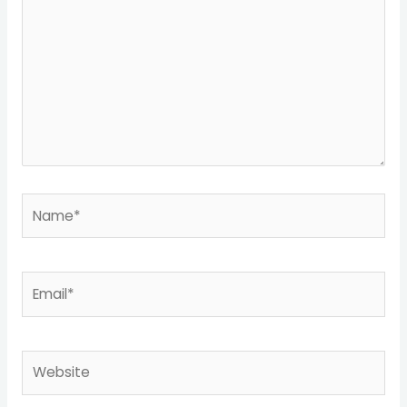
Name*
Email*
Website