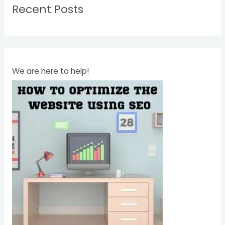
Recent Posts
c
h
f
o
r
We are here to help!
: